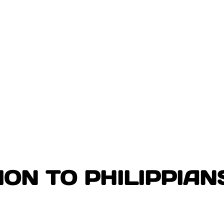
ON TO PHILIPPIAN