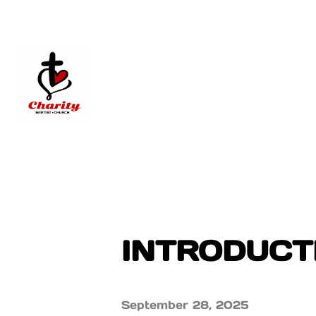
INTRODUCTI
September 28, 2025