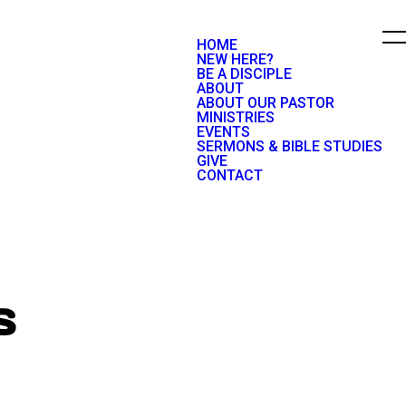
HOME
NEW HERE?
BE A DISCIPLE
ABOUT
ABOUT OUR PASTOR
MINISTRIES
EVENTS
SERMONS & BIBLE STUDIES
GIVE
CONTACT
S