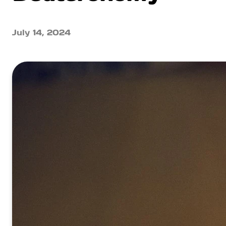
July 14, 2024