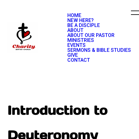
HOME
NEW HERE?
BE A DISCIPLE
ABOUT
ABOUT OUR PASTOR
MINISTRIES
EVENTS
SERMONS & BIBLE STUDIES
GIVE
CONTACT
Introduction to
Deuteronomy