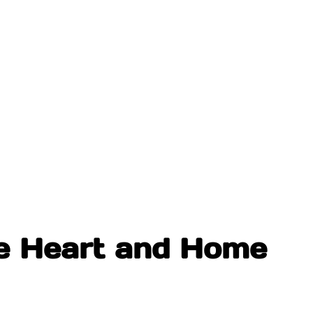
he Heart and Home