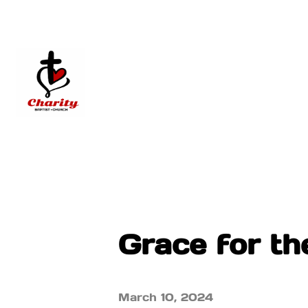
Grace for t
March 10, 2024