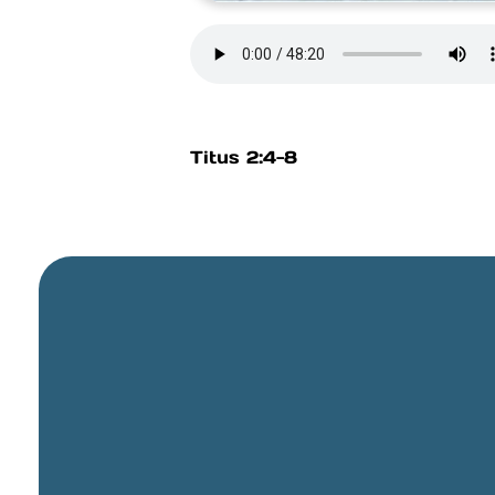
Titus 2:4-8
General Email