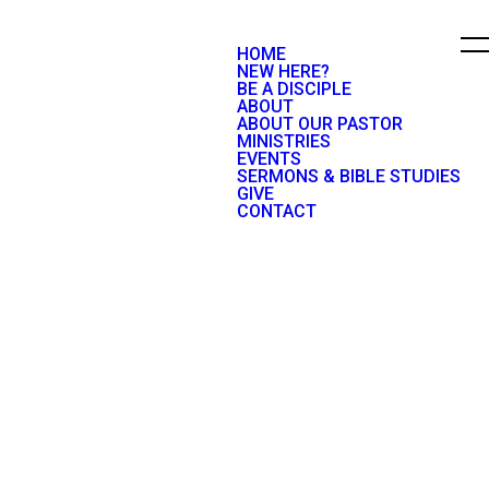
HOME
NEW HERE?
BE A DISCIPLE
ABOUT
ABOUT OUR PASTOR
MINISTRIES
EVENTS
SERMONS & BIBLE STUDIES
GIVE
CONTACT