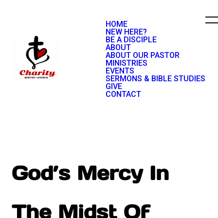
HOME
NEW HERE?
BE A DISCIPLE
ABOUT
ABOUT OUR PASTOR
MINISTRIES
EVENTS
SERMONS & BIBLE STUDIES
GIVE
CONTACT
God’s Mercy In
The Midst Of