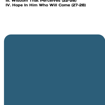
III. Wisdom That Perceives (22-26)
IV. Hope In Him Who Will Come (27-28)
General
Phone
Location
Online
Email
Giving
505-891-
5501
info@cbcriorancho.org
Give online
4707
Obregon
Rd NE, Rio
Rancho,
NM