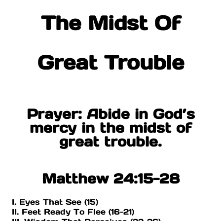
The Midst Of
Great Trouble
Prayer: Abide in God’s
mercy in the midst of
great trouble.
Matthew 24:15-28
I. Eyes That See (15)
II. Feet Ready To Flee (16-21)