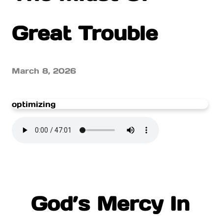
Great Trouble
March 8, 2026
optimizing
God’s Mercy In