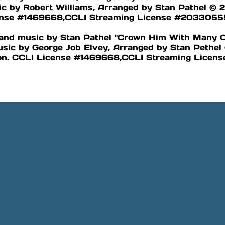
c by Robert Williams, Arranged by Stan Pathel © 2
cense #1469668,CCLI Streaming License #2033055
s and music by Stan Pathel "Crown Him With Many
usic by George Job Elvey, Arranged by Stan Pethe
ion. CCLI License #1469668,CCLI Streaming Lice
Phone
Location
505-891-4707
5501 Obregon Rd NE, Rio 
NM