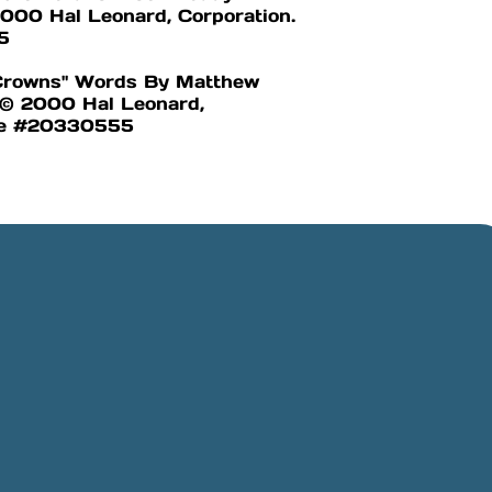
000 Hal Leonard, Corporation.
5
 Crowns" Words By Matthew
l © 2000 Hal Leonard,
nse #20330555
Online Giving
Rancho,
Give online