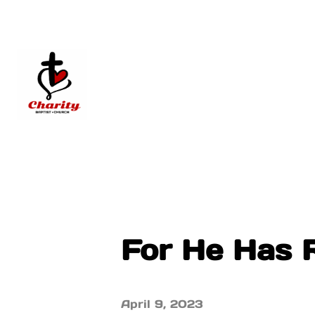
For He Has R
April 9, 2023