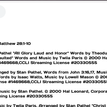
Matthew 28:1-10
Pathel "All Glory Laud and Honor" Words by Theodu
aulted" Words and Music by Twila Paris © 2000 Ha
 #1469668,CCLI Streaming License #20330555
ged by Stan Pathel, Words from John 3:16,17, Musi
rds by Isaac Watts, Music by Lowell Mason © 200
cense #1469668,CCLI Streaming License #2033055
music by Stan Pathel. © 2000 Hal Leonard, Corpora
ming License #20330555
 by Twila Paris, Arranged by Stan Pathel "Christ 