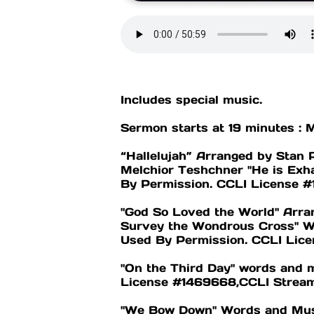
Includes special music.
Sermon starts at 19 minutes : 
“Hallelujah” Arranged by Stan 
Melchior Teshchner "He is Exh
By Permission. CCLI License
"God So Loved the World" Arran
Survey the Wondrous Cross" Wo
Used By Permission. CCLI Li
"On the Third Day" words and 
License #1469668,CCLI Strea
"We Bow Down" Words and Music