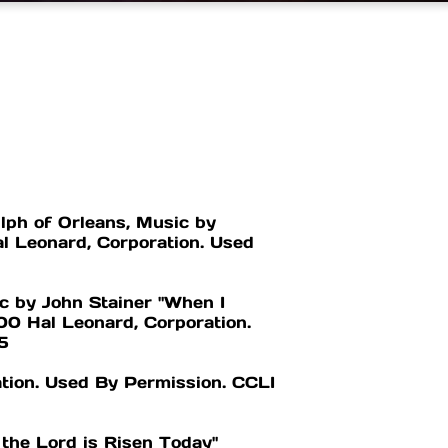
lph of Orleans, Music by
l Leonard, Corporation. Used
c by John Stainer "When I
0 Hal Leonard, Corporation.
5
tion. Used By Permission. CCLI
the Lord is Risen Today"