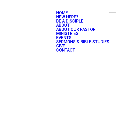
HOME
NEW HERE?
BE A DISCIPLE
ABOUT
ABOUT OUR PASTOR
MINISTRIES
EVENTS
SERMONS & BIBLE STUDIES
GIVE
CONTACT