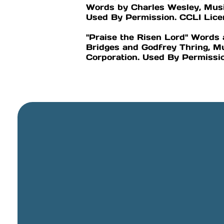
Words by Charles Wesley, Musi
Used By Permission. CCLI Li
"Praise the Risen Lord" Word
Bridges and Godfrey Thring, M
Corporation. Used By Permiss
General Email
info@cbcriorancho.org