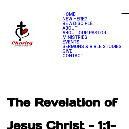
HOME
NEW HERE?
BE A DISCIPLE
ABOUT
ABOUT OUR PASTOR
MINISTRIES
EVENTS
SERMONS & BIBLE STUDIES
GIVE
CONTACT
The Revelation of
Jesus Christ - 1:1-