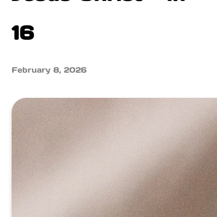
16
February 8, 2026