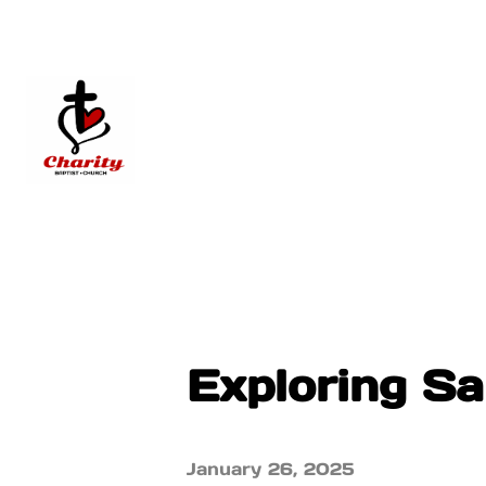
Exploring Sa
January 26, 2025