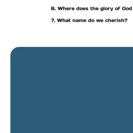
6. Where does the glory of God
7. What name do we cherish?
General Email
info@cbcriorancho.org