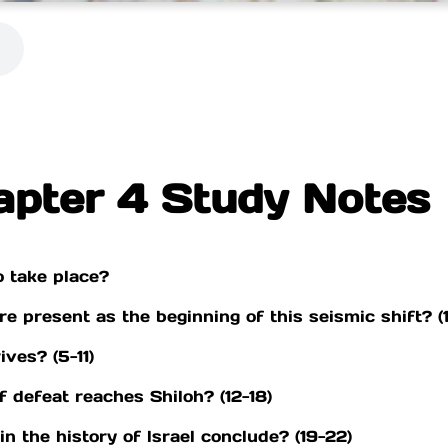
apter 4 Study Notes
o take place?
e present as the beginning of this seismic shift? (1
ves? (5-11)
 defeat reaches Shiloh? (12-18)
n the history of lsrael conclude? (19-22)