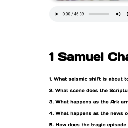
1 Samuel Ch
1. What seismic shift is about t
2. What scene does the Scriptur
3. What happens as the Ark arri
4. What happens as the news of
5. How does the tragic episode i