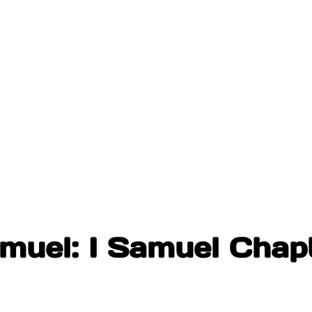
muel: I Samuel Chap