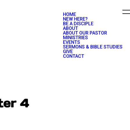
HOME
NEW HERE?
BE A DISCIPLE
ABOUT
ABOUT OUR PASTOR
MINISTRIES
EVENTS
SERMONS & BIBLE STUDIES
GIVE
CONTACT
ter 4