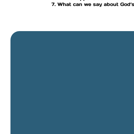
7. What can we say about God’s
General Email
info@cbcriorancho.org