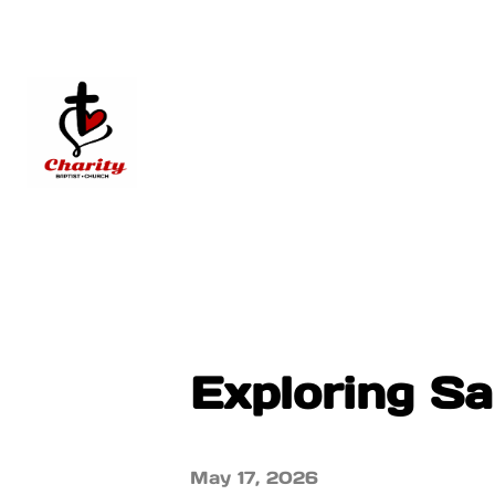
Exploring S
May 17, 2026