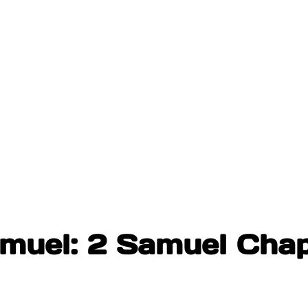
amuel: 2 Samuel Chap