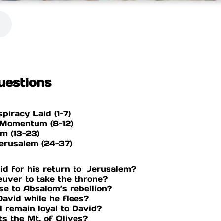
uestions
spiracy Laid (1-7)
s Momentum (8-12)
lem (13-23)
Jerusalem (24-37)
id for his return to Jerusalem?
uver to take the throne?
nse to Absalom’s rebellion?
David while he flees?
el remain loyal to David?
ts the Mt. of Olives?