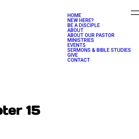
HOME
NEW HERE?
BE A DISCIPLE
ABOUT
ABOUT OUR PASTOR
MINISTRIES
EVENTS
SERMONS & BIBLE STUDIES
GIVE
CONTACT
ter 15