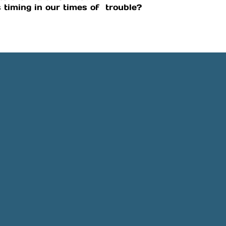
 timing in our times of trouble?
Phone
Location
505-891-4707
5501 Obregon Rd NE, Rio 
NM