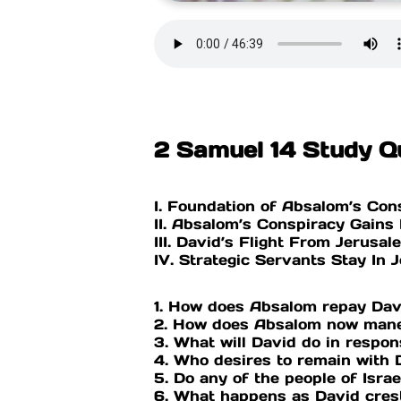
2 Samuel 14 Study Q
I. Foundation of Absalom’s Con
II. Absalom’s Conspiracy Gain
III. David’s Flight From Jerusa
IV. Strategic Servants Stay In 
1. How does Absalom repay Dav
2. How does Absalom now mane
3. What will David do in respo
4. Who desires to remain with 
5. Do any of the people of Isra
6. What happens as David cres