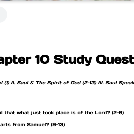
apter 10 Study Quest
 (1)
II. Saul & The Spirit of God (2-13)
III. Saul Spea
that what just took place is of the Lord? (2-8)
arts from Samuel? (9-13)