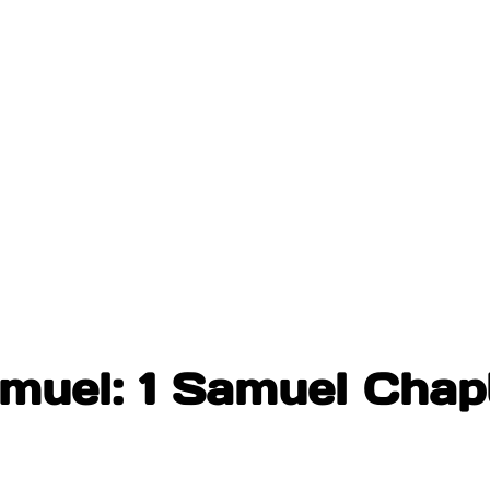
muel: 1 Samuel Chap