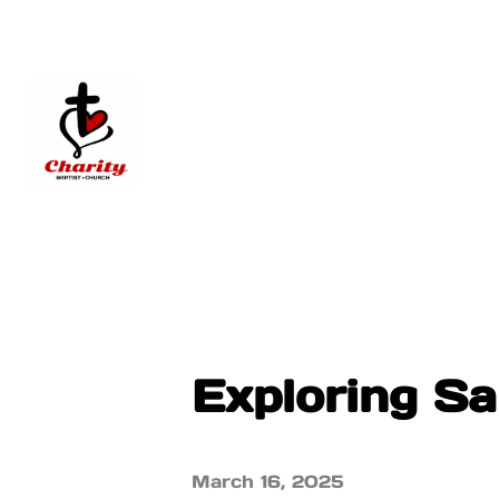
Exploring Sa
March 16, 2025