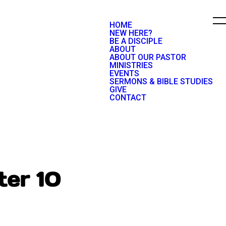
HOME
NEW HERE?
BE A DISCIPLE
ABOUT
ABOUT OUR PASTOR
MINISTRIES
EVENTS
SERMONS & BIBLE STUDIES
GIVE
CONTACT
ter 10