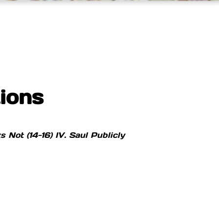
ions
ks Not (14-16)
IV. Saul Publicly