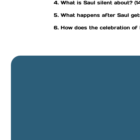
4. What is Saul silent about? (1
5. What happens after Saul get
6. How does the celebration of
General Email
info@cbcriorancho.org