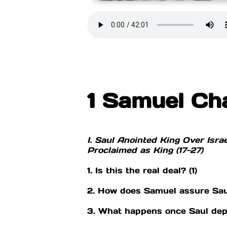
1 Samuel Ch
I. Saul Anointed King Over Israel
Proclaimed as King (17-27)
1. Is this the real deal? (1)
2. How does Samuel assure Saul 
3. What happens once Saul dep