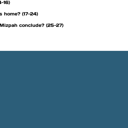
4-16)
s home? (17-24)
 Mizpah conclude? (25-27)
Phone
Location
505-891-4707
5501 Obregon Rd NE, Rio 
NM