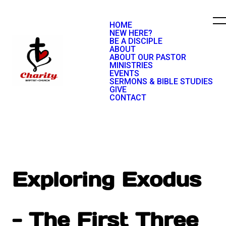
HOME
NEW HERE?
BE A DISCIPLE
ABOUT
ABOUT OUR PASTOR
MINISTRIES
EVENTS
SERMONS & BIBLE STUDIES
GIVE
CONTACT
Exploring Exodus
- The First Three