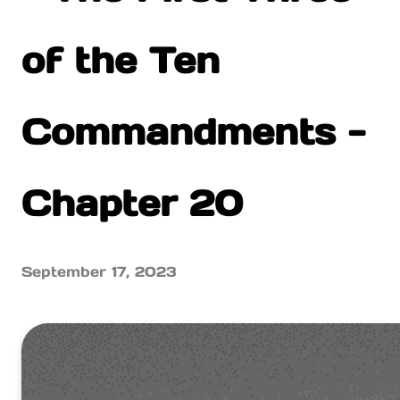
of the Ten
Commandments -
Chapter 20
September 17, 2023