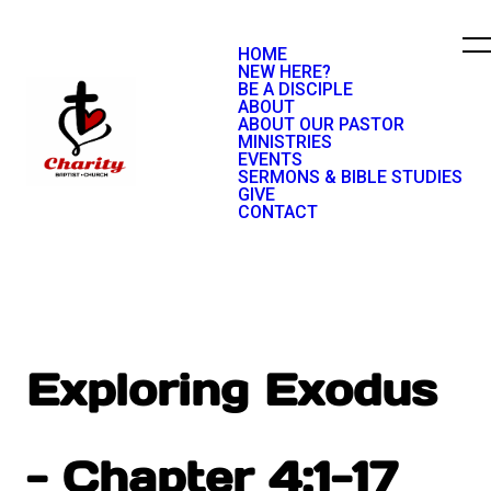
HOME
NEW HERE?
BE A DISCIPLE
ABOUT
ABOUT OUR PASTOR
MINISTRIES
EVENTS
SERMONS & BIBLE STUDIES
GIVE
CONTACT
Exploring Exodus
- Chapter 4:1-17