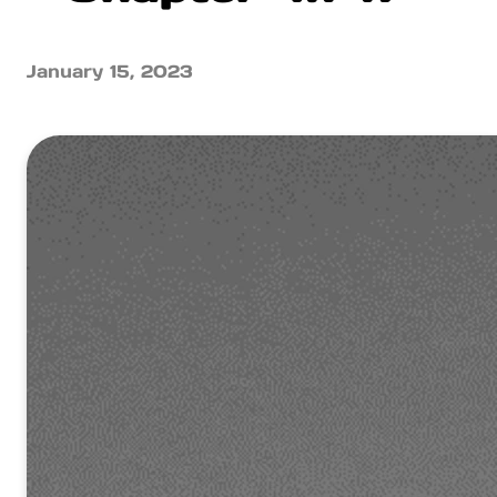
January 15, 2023