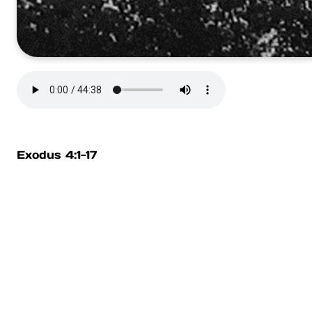
Exodus 4:1-17