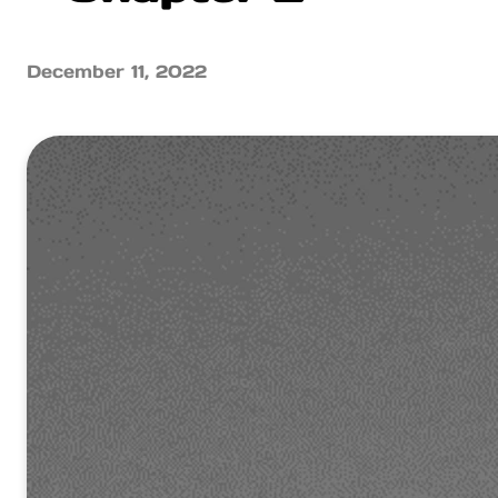
December 11, 2022