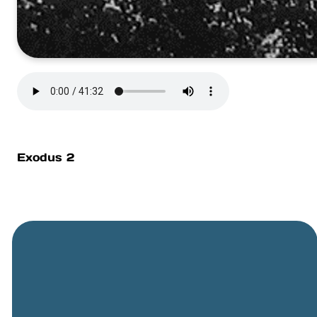
Exodus 2