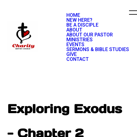
HOME
NEW HERE?
BE A DISCIPLE
ABOUT
ABOUT OUR PASTOR
MINISTRIES
EVENTS
SERMONS & BIBLE STUDIES
GIVE
CONTACT
Exploring Exodus
- Chapter 2