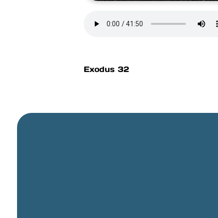
Exodus 32
General Email