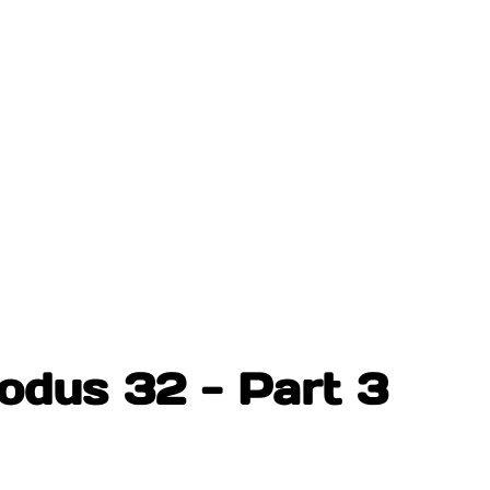
odus 32 - Part 3