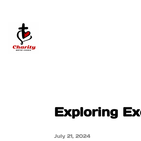
Exploring Ex
July 21, 2024