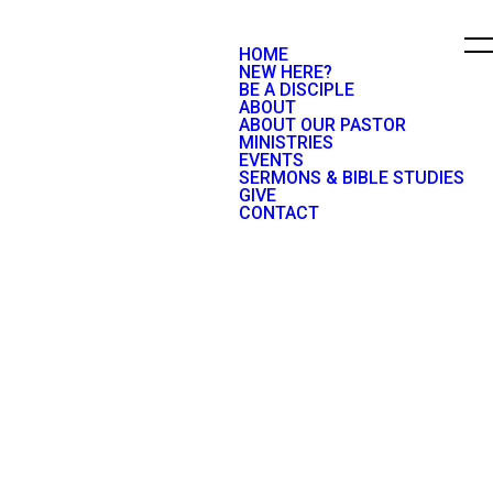
HOME
NEW HERE?
BE A DISCIPLE
ABOUT
ABOUT OUR PASTOR
MINISTRIES
EVENTS
SERMONS & BIBLE STUDIES
GIVE
CONTACT