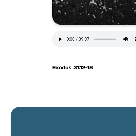
Exodus 31:12-18