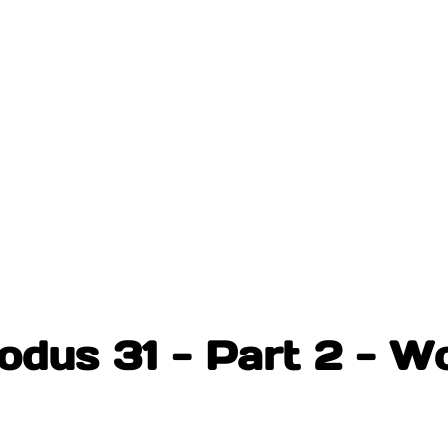
odus 31 - Part 2 - W