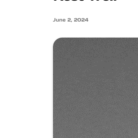
June 2, 2024