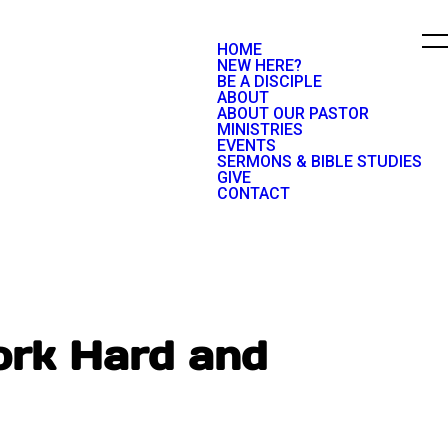
HOME
NEW HERE?
BE A DISCIPLE
ABOUT
ABOUT OUR PASTOR
MINISTRIES
EVENTS
SERMONS & BIBLE STUDIES
GIVE
CONTACT
ork Hard and