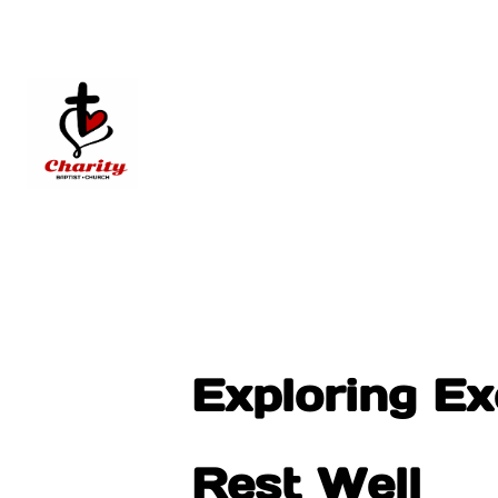
Exploring Ex
Rest Well