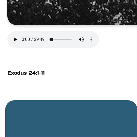
Exodus 24:1-11