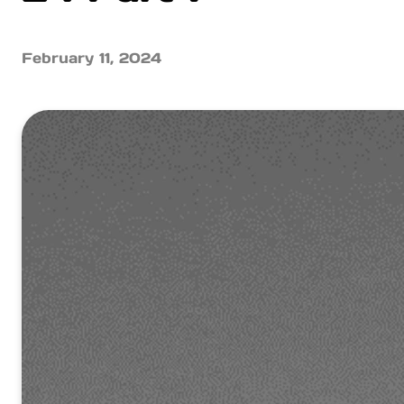
February 11, 2024