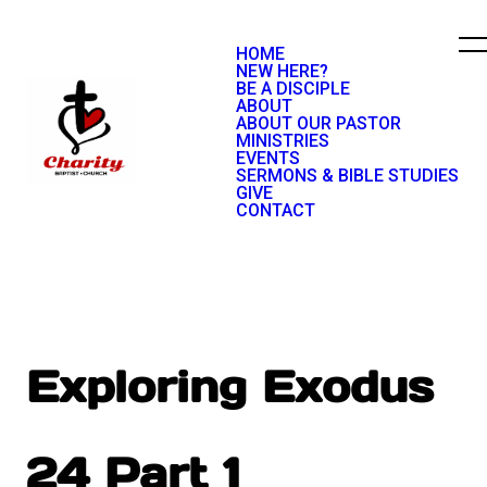
HOME
NEW HERE?
BE A DISCIPLE
ABOUT
ABOUT OUR PASTOR
MINISTRIES
EVENTS
SERMONS & BIBLE STUDIES
GIVE
CONTACT
Exploring Exodus
24 Part 1