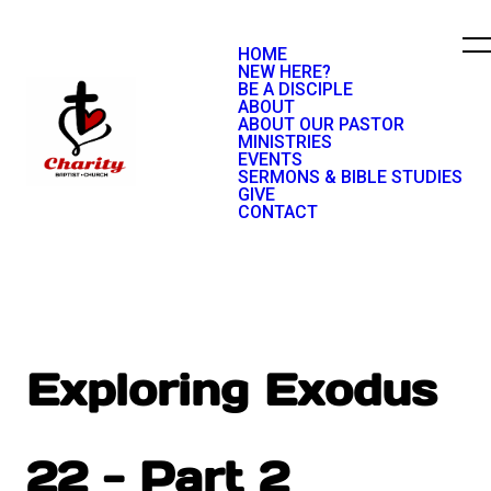
HOME
NEW HERE?
BE A DISCIPLE
ABOUT
ABOUT OUR PASTOR
MINISTRIES
EVENTS
SERMONS & BIBLE STUDIES
GIVE
CONTACT
Exploring Exodus
22 - Part 2