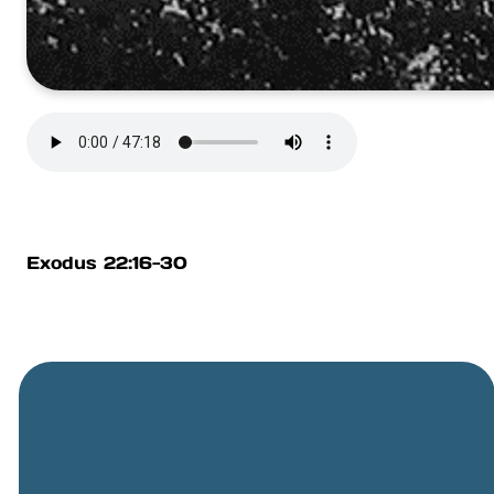
Exodus 22:16-30