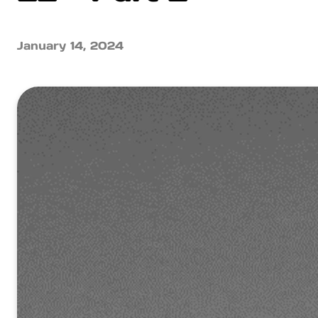
January 14, 2024