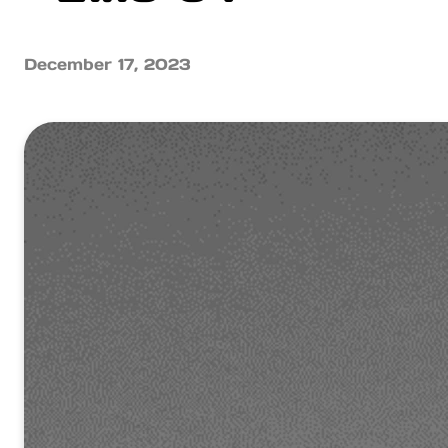
December 17, 2023