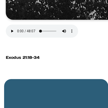
Exodus 21:18-34