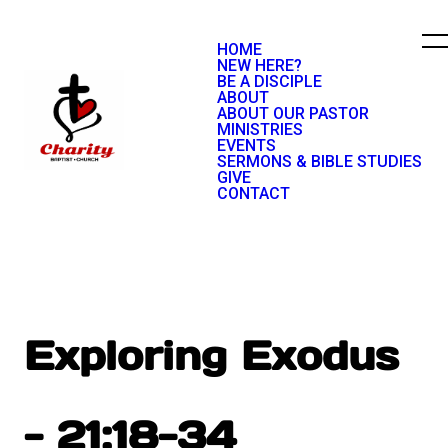
HOME
NEW HERE?
BE A DISCIPLE
ABOUT
ABOUT OUR PASTOR
MINISTRIES
EVENTS
SERMONS & BIBLE STUDIES
GIVE
CONTACT
Exploring Exodus
- 21:18-34