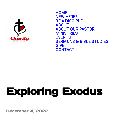
HOME
NEW HERE?
BE A DISCIPLE
ABOUT
ABOUT OUR PASTOR
MINISTRIES
EVENTS
SERMONS & BIBLE STUDIES
GIVE
CONTACT
Exploring Exodus
December 4, 2022