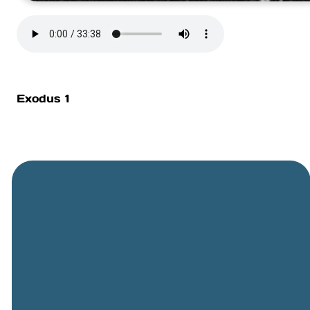
Exodus 1
General
Phone
Location
Online
Email
Giving