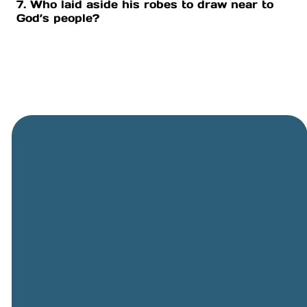
7. Who laid aside his robes to draw near to
God’s people?
General
Phone
Location
Online
Email
Giving
505-891-
5501
info@cbcriorancho.org
Give online
4707
Obregon
Rd NE, Rio
Rancho,