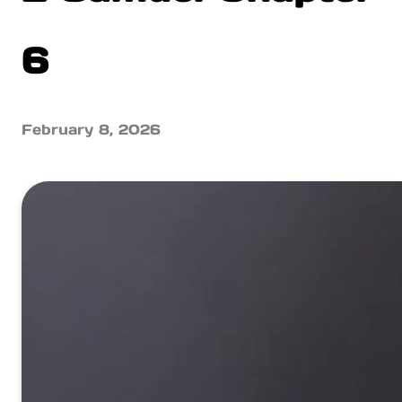
6
February 8, 2026