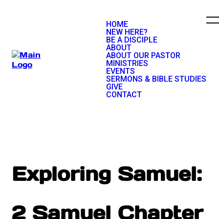
HOME
NEW HERE?
BE A DISCIPLE
ABOUT
ABOUT OUR PASTOR
MINISTRIES
EVENTS
SERMONS & BIBLE STUDIES
GIVE
CONTACT
Exploring Samuel:
2 Samuel Chapter