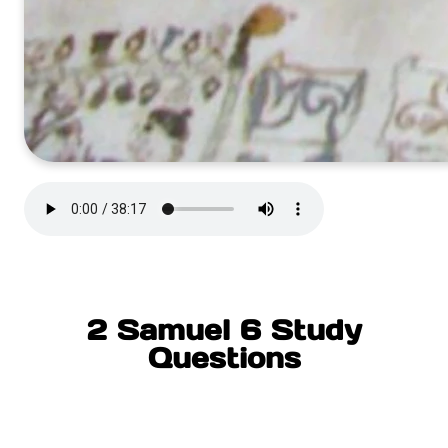
2 Samuel 6 Study
Questions