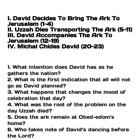
I. David Decides To Bring The Ark To
Jerusalem (1-4)
II. Uzzah Dies Transporting The Ark (5-11)
III. David Accompanies The Ark To
Jerusalem (12-19)
IV. Michal Chides David (20-23)
1. What intention does David has as he
gathers the nation?
2. What is the first indication that all will not
go as David planned?
3. What happens that changes the mood of
celebration that day?
4. What was the root of the problem on the
day Uzzah died?
5. Does the ark remain at Obed-edom’s
home?
6. Who takes note of David’s dancing before
the Lord?