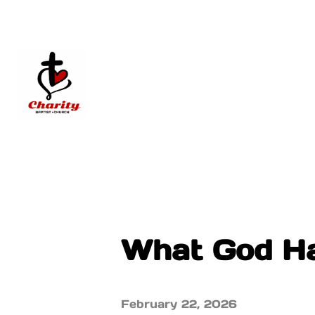
What God Ha
February 22, 2026