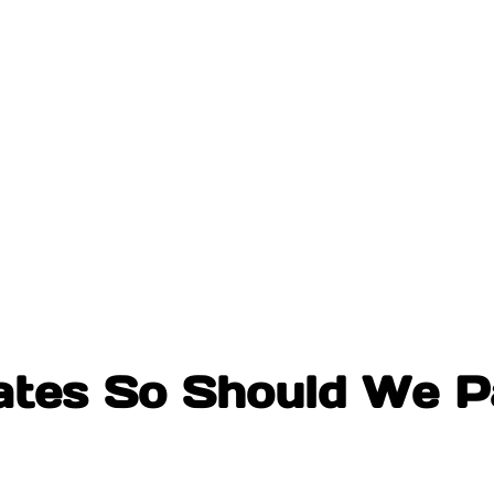
tes So Should We P