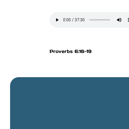
Proverbs 6:16-19
General Email