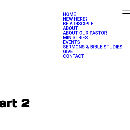
HOME
NEW HERE?
BE A DISCIPLE
ABOUT
ABOUT OUR PASTOR
MINISTRIES
EVENTS
SERMONS & BIBLE STUDIES
GIVE
CONTACT
art 2