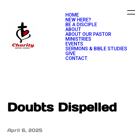
HOME
NEW HERE?
BE A DISCIPLE
ABOUT
ABOUT OUR PASTOR
MINISTRIES
EVENTS
SERMONS & BIBLE STUDIES
GIVE
CONTACT
Doubts Dispelled
April 6, 2025