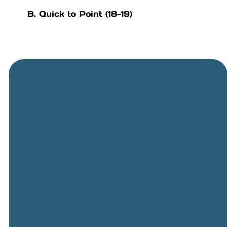
B. Quick to Point (18-19)
General
Phone
Location
Online
Email
Giving
505-891-
5501
info@cbcriorancho.org
Give online
4707
Obregon
Rd NE, Rio
Rancho,
NM