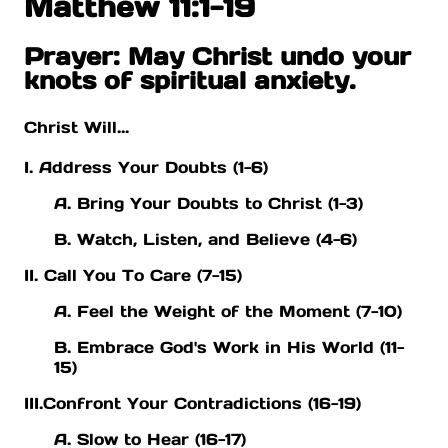
Matthew 11:1-19
Prayer: May Christ undo your
knots of spiritual anxiety.
Christ Will...
I. Address Your Doubts (1-6)
A. Bring Your Doubts to Christ (1-3)
B. Watch, Listen, and Believe (4-6)
II. Call You To Care (7-15)
A. Feel the Weight of the Moment (7-10)
B. Embrace God's Work in His World (11-
15)
III.Confront Your Contradictions (16-19)
A. Slow to Hear (16-17)