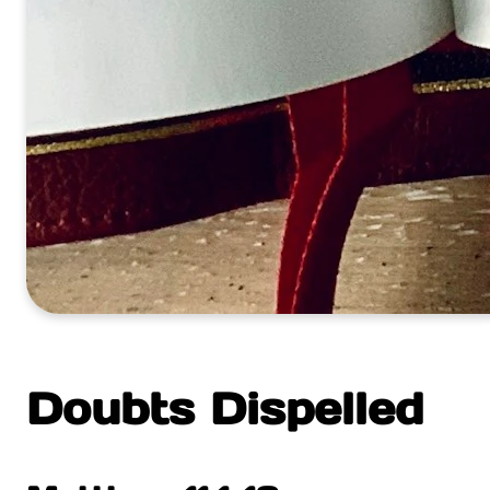
Doubts Dispelled