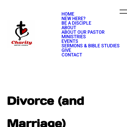
HOME
NEW HERE?
BE A DISCIPLE
ABOUT
ABOUT OUR PASTOR
MINISTRIES
EVENTS
SERMONS & BIBLE STUDIES
GIVE
CONTACT
Divorce (and
Marriage)