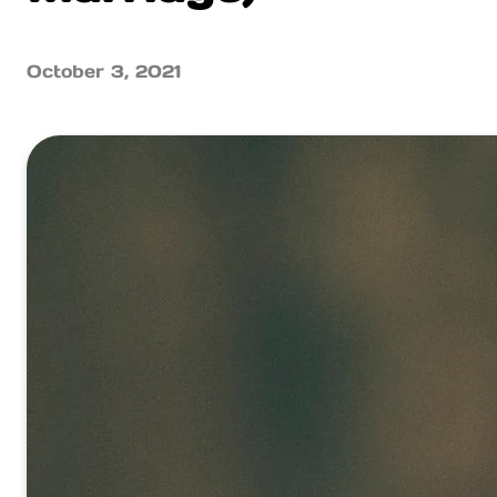
October 3, 2021