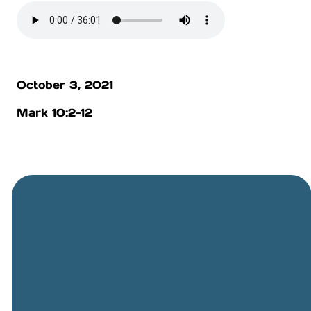
October 3, 2021
Mark 10:2-12
General
Phone
Location
Online
Email
Giving