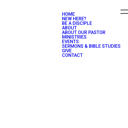
HOME
NEW HERE?
BE A DISCIPLE
ABOUT
ABOUT OUR PASTOR
MINISTRIES
EVENTS
SERMONS & BIBLE STUDIES
GIVE
CONTACT