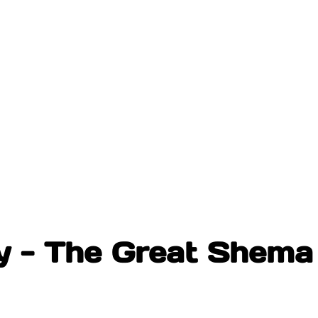
 - The Great Shema