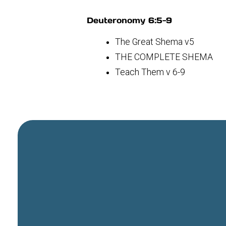
Deuteronomy 6:5-9
The Great Shema v5
THE COMPLETE SHEMA
Teach Them v 6-9
General Email