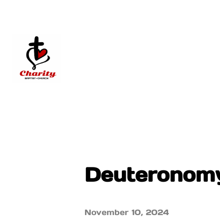
Deuteronomy
November 10, 2024