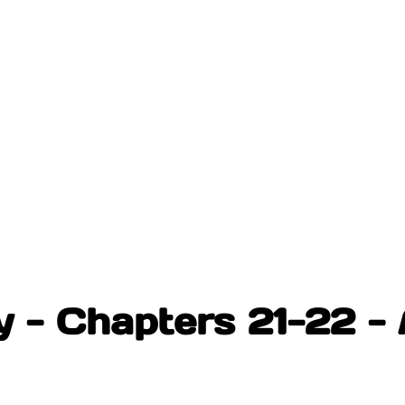
- Chapters 21-22 - 