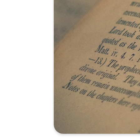
optimizing