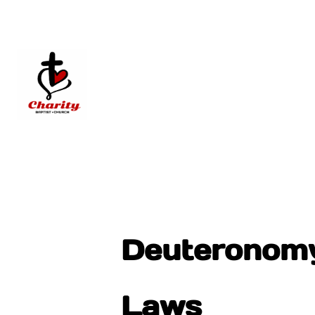
Deuteronomy 
Laws