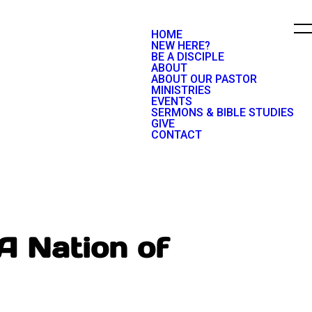
HOME
NEW HERE?
BE A DISCIPLE
ABOUT
ABOUT OUR PASTOR
MINISTRIES
EVENTS
SERMONS & BIBLE STUDIES
GIVE
CONTACT
A Nation of