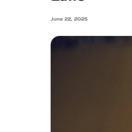
June 22, 2025