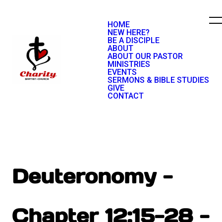
HOME
NEW HERE?
BE A DISCIPLE
ABOUT
ABOUT OUR PASTOR
MINISTRIES
EVENTS
SERMONS & BIBLE STUDIES
GIVE
CONTACT
Deuteronomy -
Chapter 12:15-28 -