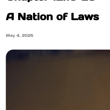
A Nation of Laws
May 4, 2025