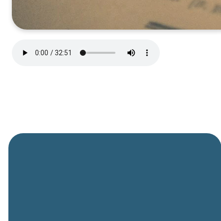
General
Phone
Location
Online
Email
Giving