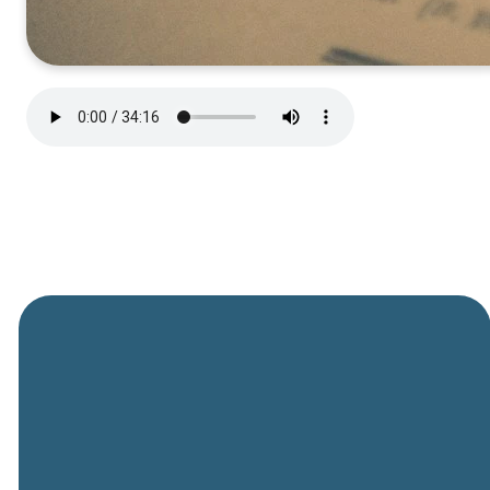
General
Phone
Location
Online
Email
Giving