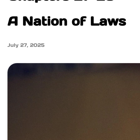
A Nation of Laws
July 27, 2025