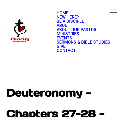
HOME
NEW HERE?
BE A DISCIPLE
ABOUT
ABOUT OUR PASTOR
MINISTRIES
EVENTS
SERMONS & BIBLE STUDIES
GIVE
CONTACT
Deuteronomy -
Chapters 27-28 -