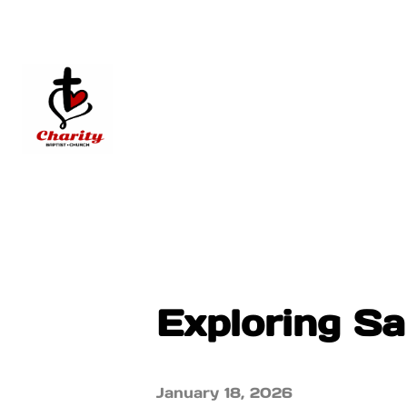
Exploring S
January 18, 2026