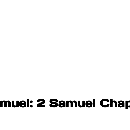
amuel: 2 Samuel Chap