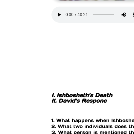
I. Ishbosheth's Death
II. David's Respone
1. What happens when Ishboshe
2. What two individuals does t
3. What person is mentioned tha