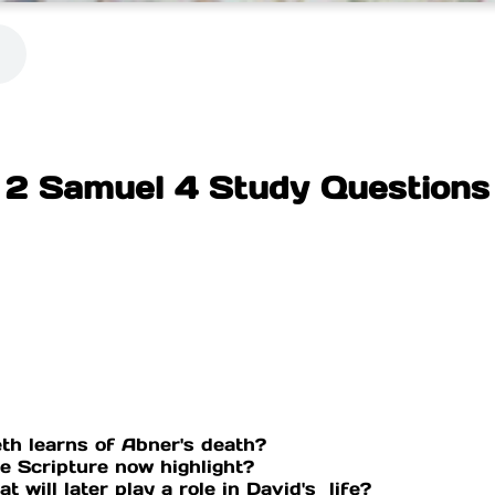
2 Samuel 4 Study Questions
th learns of Abner's death?
he Scripture now highlight?
t will later play a role in David's life?