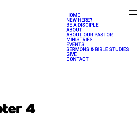
HOME
NEW HERE?
BE A DISCIPLE
ABOUT
ABOUT OUR PASTOR
MINISTRIES
EVENTS
SERMONS & BIBLE STUDIES
GIVE
CONTACT
ter 4