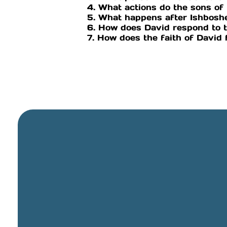
4. What actions do the sons 
5. What happens after Ishbosh
6. How does David respond to 
7. How does the faith of David
General Email
info@cbcriorancho.org