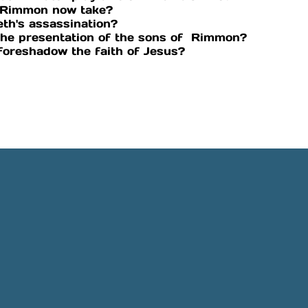
of Rimmon now take?
eth's assassination?
the presentation of the sons of Rimmon?
 foreshadow the faith of Jesus?
Phone
Location
505-891-4707
5501 Obregon Rd NE, Rio 