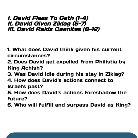
I. David Flees To Gath (1-4)
II. David Given Ziklag (5-7)
III. David Raids Caanites (8-12)
1. What does David think given his current
circumstances?
2. Does David get expelled from Philistia by
King Achish?
3. Was David idle during his stay in Ziklag?
4. How does David's actions connect to
Israel's past?
5. How does David's actions foreshadow the
future?
6. Who will fulfill and surpass David as King?