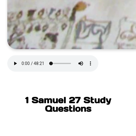
1 Samuel 27 Study
Questions