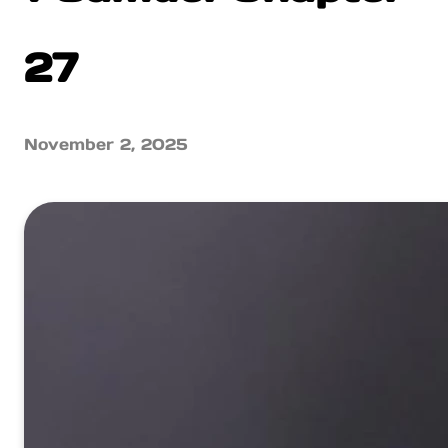
27
November 2, 2025