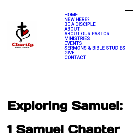
HOME
NEW HERE?
BE A DISCIPLE
ABOUT
ABOUT OUR PASTOR
MINISTRIES
EVENTS
SERMONS & BIBLE STUDIES
GIVE
CONTACT
Exploring Samuel:
1 Samuel Chapter