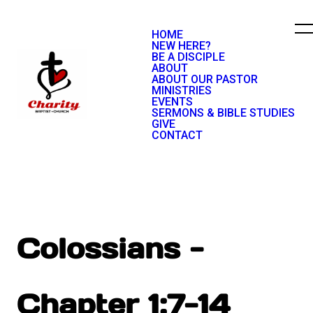
HOME
NEW HERE?
BE A DISCIPLE
ABOUT
ABOUT OUR PASTOR
MINISTRIES
EVENTS
SERMONS & BIBLE STUDIES
GIVE
CONTACT
Colossians -
Chapter 1:7-14