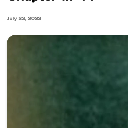
July 23, 2023