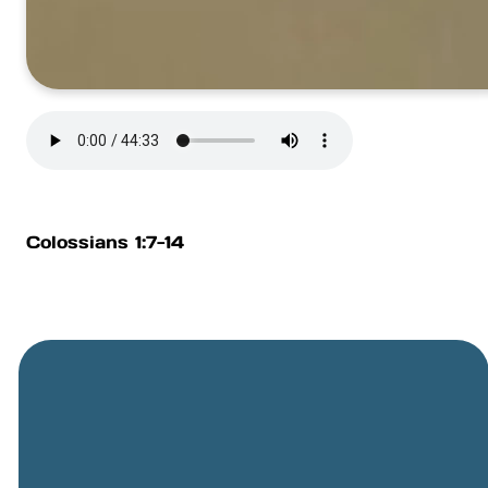
Colossians 1:7-14