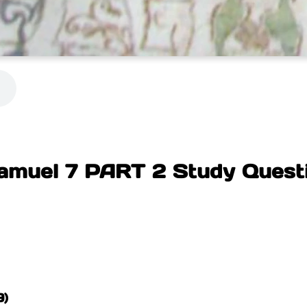
amuel 7 PART 2 Study Quest
)
9)