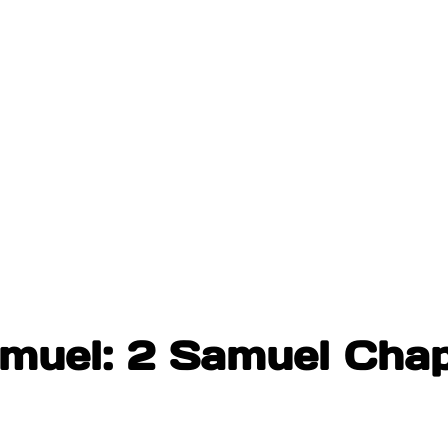
amuel: 2 Samuel Cha