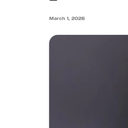
March 1, 2026