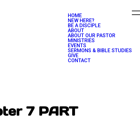
HOME
NEW HERE?
BE A DISCIPLE
ABOUT
ABOUT OUR PASTOR
MINISTRIES
EVENTS
SERMONS & BIBLE STUDIES
GIVE
CONTACT
pter 7 PART