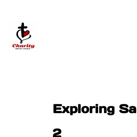
Exploring S
2