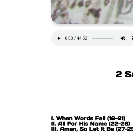
2 S
I. When Words Fail (18-21)
II. All For His Name (22-26
III. Amen, So Let It Be (27-2