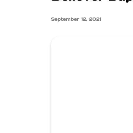
September 12, 2021