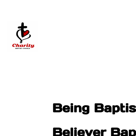
Being Baptist
Believer Ba