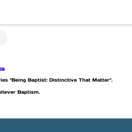
ES
ies "Being Baptist: Distinctive That Matter".
eliever Baptism.