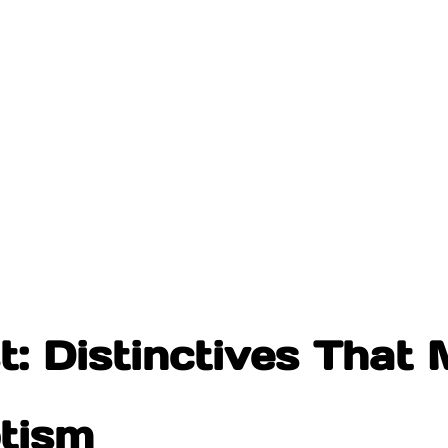
: Distinctives That M
ptism