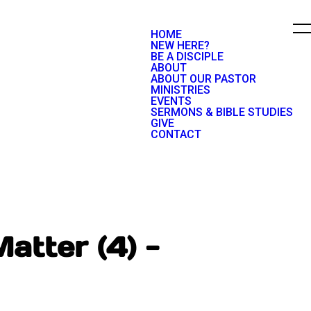
HOME
NEW HERE?
BE A DISCIPLE
ABOUT
ABOUT OUR PASTOR
MINISTRIES
EVENTS
SERMONS & BIBLE STUDIES
GIVE
CONTACT
atter (4) -