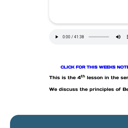
CLICK FOR THIS WEEKS NOT
th
This is the 4
lesson in the ser
We discuss the principles of B