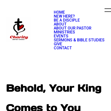
HOME
NEW HERE?
BE A DISCIPLE
ABOUT
ABOUT OUR PASTOR
MINISTRIES
EVENTS
SERMONS & BIBLE STUDIES
GIVE
CONTACT
Behold, Your King
Comes to You