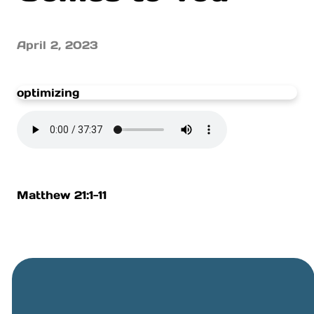
April 2, 2023
optimizing
Matthew 21:1-11