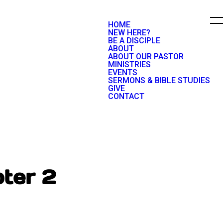
HOME
NEW HERE?
BE A DISCIPLE
ABOUT
ABOUT OUR PASTOR
MINISTRIES
EVENTS
SERMONS & BIBLE STUDIES
GIVE
CONTACT
ter 2