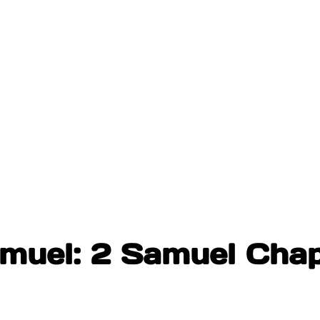
amuel: 2 Samuel Chap