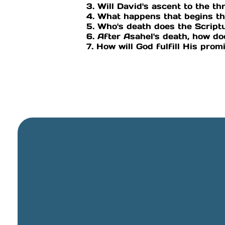
3. Will David's ascent to the thr
4. What happens that begins th
5. Who's death does the Script
6. After Asahel's death, how do
7. How will God fulfill His prom
General Email