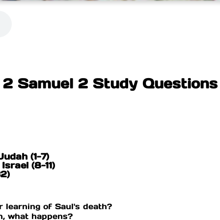
2 Samuel 2 Study Questions
Judah (1-7)
Israel (8-11)
32)
 learning of Saul's death?
on, what happens?