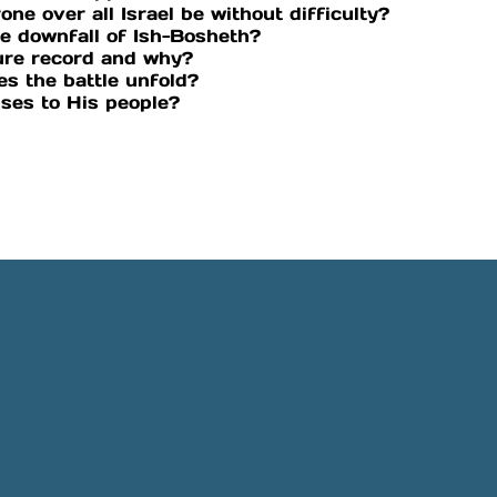
one over all Israel be without difficulty?
e downfall of Ish-Bosheth?
ure record and why?
es the battle unfold?
ises to His people?
Phone
Location