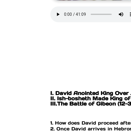
I. David Anointed King Over 
II. Ish-bosheth Made King of 
III.The Battle of Gibeon (12-
1. How does David proceed after
2. Once David arrives in Hebr