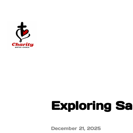
Exploring S
December 21, 2025