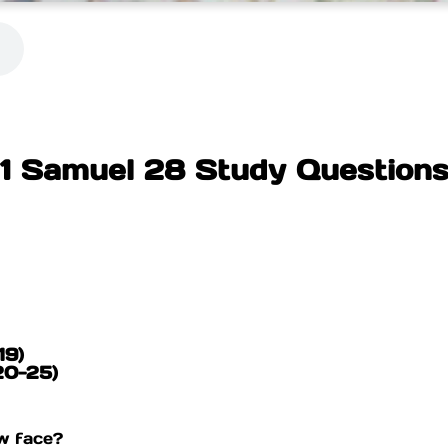
1 Samuel 28 Study Question
19)
(20-25)
w face?