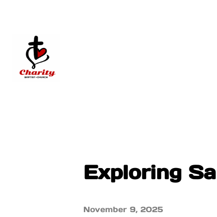
Exploring S
November 9, 2025