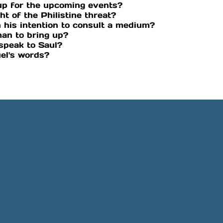
up for the upcoming events?
ht of the Philistine threat?
 his intention to consult a medium?
an to bring up?
speak to Saul?
el's words?
Phone
Location
505-891-4707
5501 Obregon Rd NE, Rio 
NM