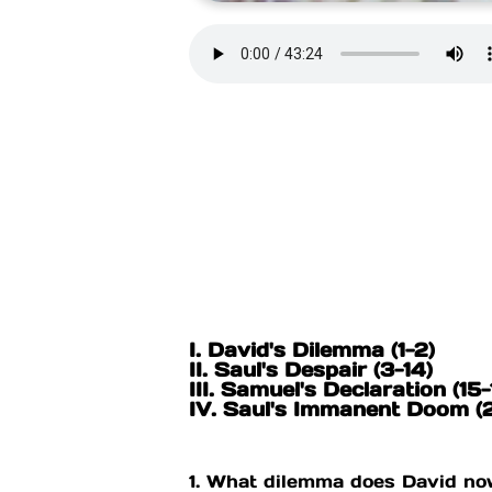
I. David's Dilemma (1-2)
II. Saul's Despair (3-14)
III. Samuel's Declaration (15-
IV. Saul's Immanent Doom 
1. What dilemma does David no