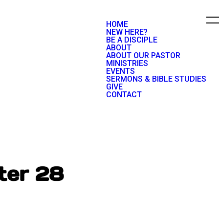
HOME
NEW HERE?
BE A DISCIPLE
ABOUT
ABOUT OUR PASTOR
MINISTRIES
EVENTS
SERMONS & BIBLE STUDIES
GIVE
CONTACT
ter 28