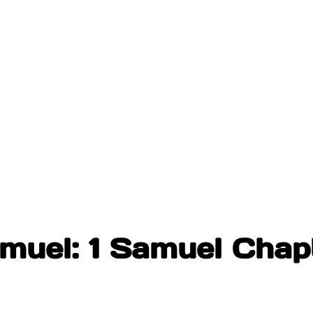
amuel: 1 Samuel Chap