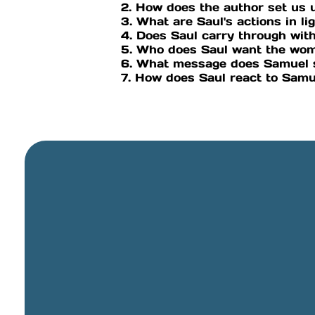
2. How does the author set us 
3. What are Saul's actions in lig
4. Does Saul carry through with
5. Who does Saul want the wom
6. What message does Samuel 
7. How does Saul react to Samu
General Email
info@cbcriorancho.org