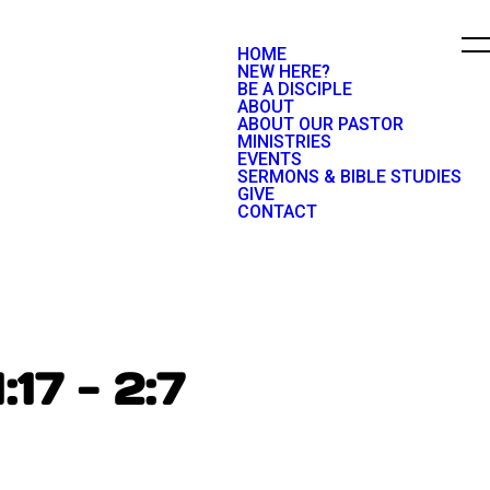
HOME
NEW HERE?
BE A DISCIPLE
ABOUT
ABOUT OUR PASTOR
MINISTRIES
EVENTS
SERMONS & BIBLE STUDIES
GIVE
CONTACT
:17 - 2:7