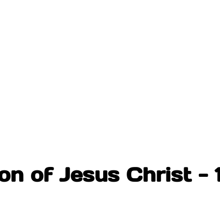
n of Jesus Christ - 1