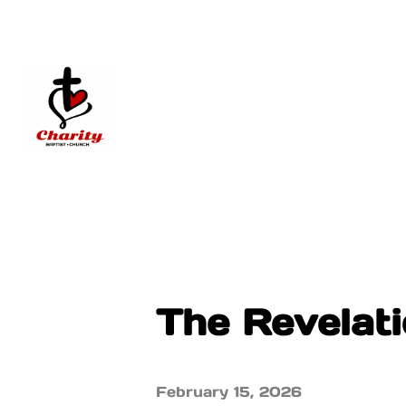
The Revelatio
February 15, 2026