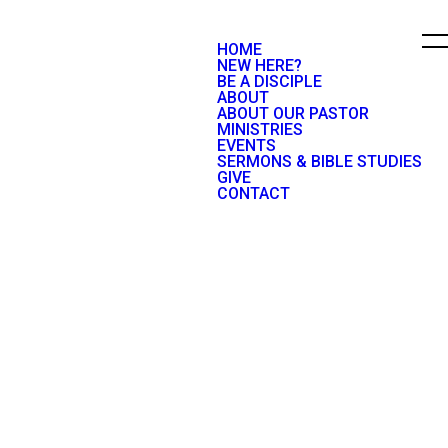
HOME
NEW HERE?
BE A DISCIPLE
ABOUT
ABOUT OUR PASTOR
MINISTRIES
EVENTS
SERMONS & BIBLE STUDIES
GIVE
CONTACT