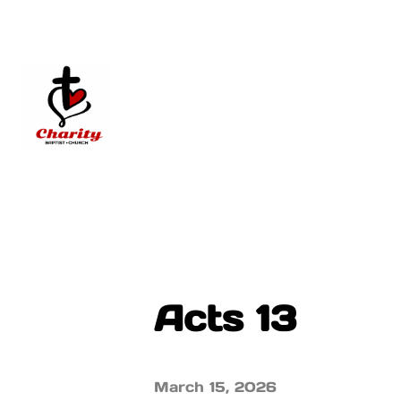
Acts 13
March 15, 2026