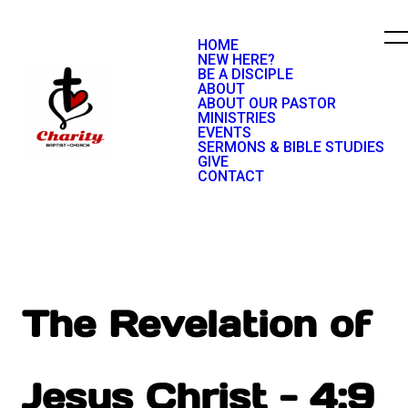
HOME
NEW HERE?
BE A DISCIPLE
ABOUT
ABOUT OUR PASTOR
MINISTRIES
EVENTS
SERMONS & BIBLE STUDIES
GIVE
CONTACT
The Revelation of
Jesus Christ - 4:9