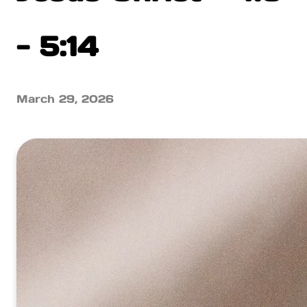
- 5:14
March 29, 2026