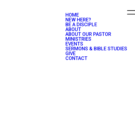
HOME
NEW HERE?
BE A DISCIPLE
ABOUT
ABOUT OUR PASTOR
MINISTRIES
EVENTS
SERMONS & BIBLE STUDIES
GIVE
CONTACT