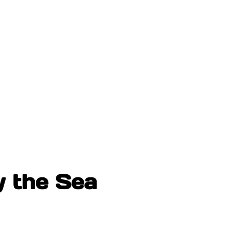
y the Sea