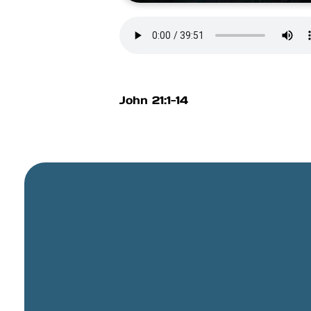
John 21:1-14
General Email