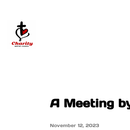
A Meeting b
November 12, 2023