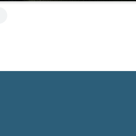
Phone
Location