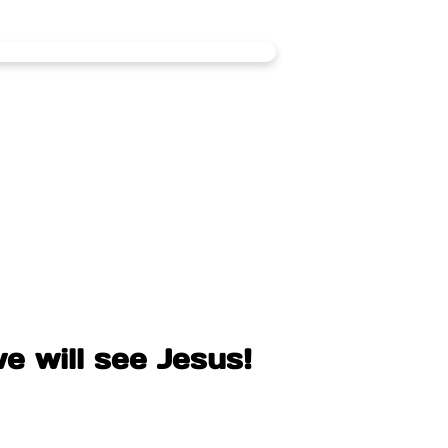
e will see Jesus!