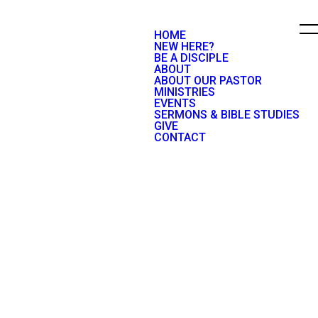
HOME
NEW HERE?
BE A DISCIPLE
ABOUT
ABOUT OUR PASTOR
MINISTRIES
EVENTS
SERMONS & BIBLE STUDIES
GIVE
CONTACT