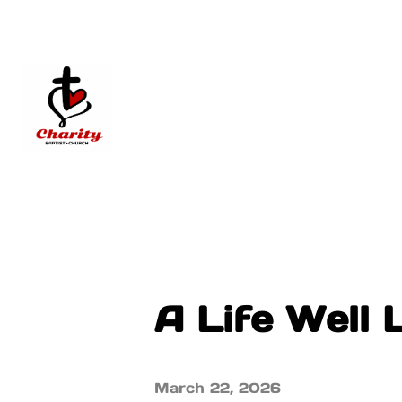
A Life Well 
March 22, 2026