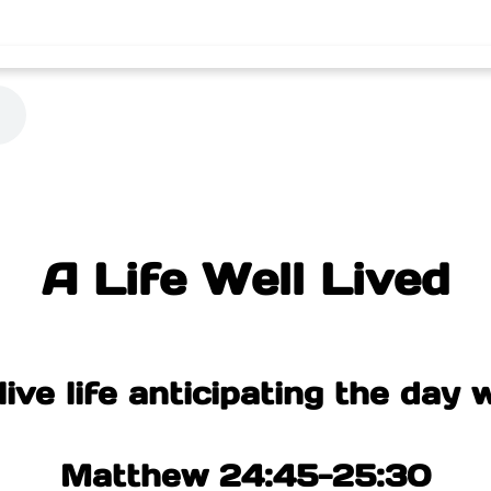
A Life Well Lived
ive life anticipating the day w
Matthew 24:45-25:30