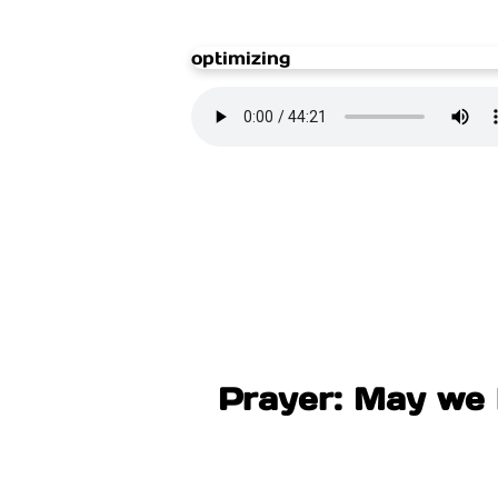
optimizing
Prayer: May we l