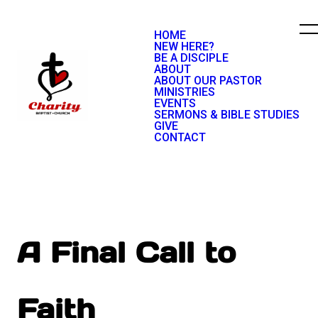
HOME
NEW HERE?
BE A DISCIPLE
ABOUT
ABOUT OUR PASTOR
MINISTRIES
EVENTS
SERMONS & BIBLE STUDIES
GIVE
CONTACT
A Final Call to
Faith