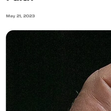
May 21, 2023