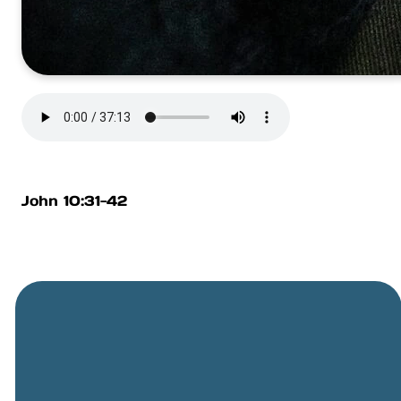
John 10:31-42