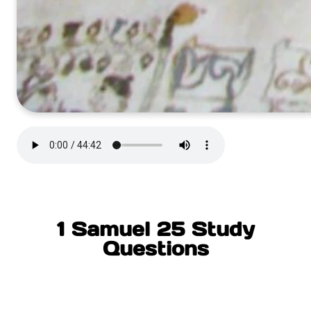
1 Samuel 25 Study
Questions