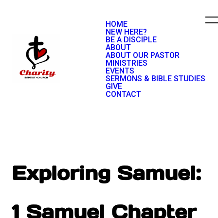
HOME
NEW HERE?
BE A DISCIPLE
ABOUT
ABOUT OUR PASTOR
MINISTRIES
EVENTS
SERMONS & BIBLE STUDIES
GIVE
CONTACT
Exploring Samuel:
1 Samuel Chapter