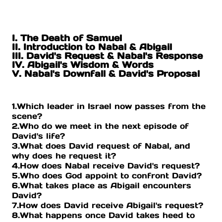
I. The Death of Samuel
II. Introduction to Nabal & Abigail
III. David's Request & Nabal's Response
IV. Abigail's Wisdom & Words
V. Nabal's Downfall & David's Proposal
1.Which leader in Israel now passes from the
scene?
2.Who do we meet in the next episode of
David's life?
3.What does David request of Nabal, and
why does he request it?
4.How does Nabal receive David's request?
5.Who does God appoint to confront David?
6.What takes place as Abigail encounters
David?
7.How does David receive Abigail's request?
8.What happens once David takes heed to