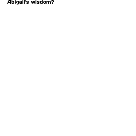
Abigail's wisdom?