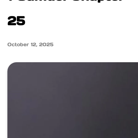
25
October 12, 2025