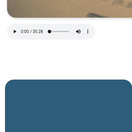
General
Phone
Location
Online
Email
Giving