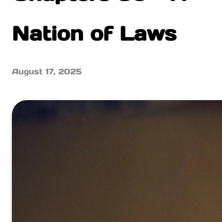
Nation of Laws
August 17, 2025