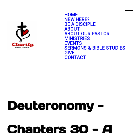
HOME
NEW HERE?
BE A DISCIPLE
ABOUT
ABOUT OUR PASTOR
MINISTRIES
EVENTS
SERMONS & BIBLE STUDIES
GIVE
CONTACT
Deuteronomy -
Chapters 30 - A