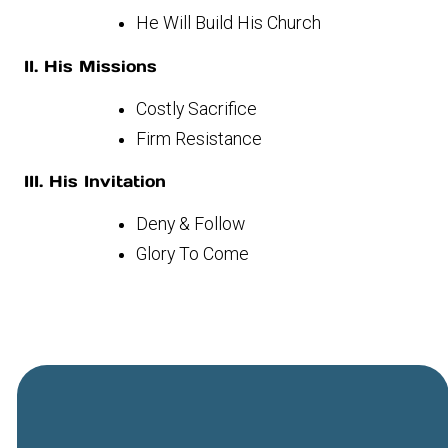
He Will Build His Church
II. His Missions
Costly Sacrifice
Firm Resistance
III. His Invitation
Deny & Follow
Glory To Come