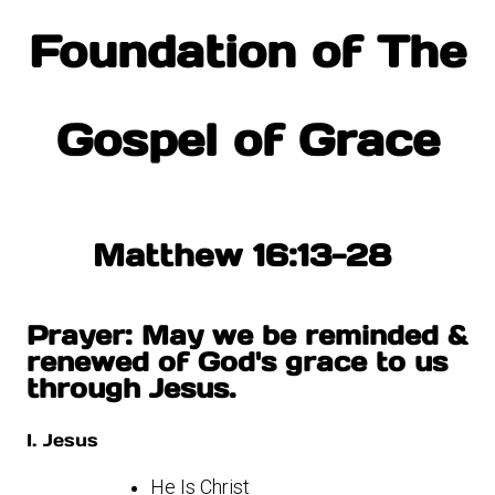
Foundation of The
Gospel of Grace
Matthew 16:13-28
Prayer: May we be reminded &
renewed of God's grace to us
through Jesus.
I. Jesus
He Is Christ