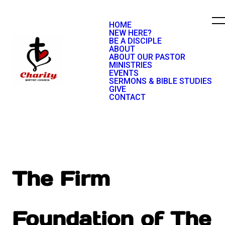
HOME
NEW HERE?
BE A DISCIPLE
ABOUT
ABOUT OUR PASTOR
MINISTRIES
EVENTS
SERMONS & BIBLE STUDIES
GIVE
CONTACT
The Firm
Foundation of The