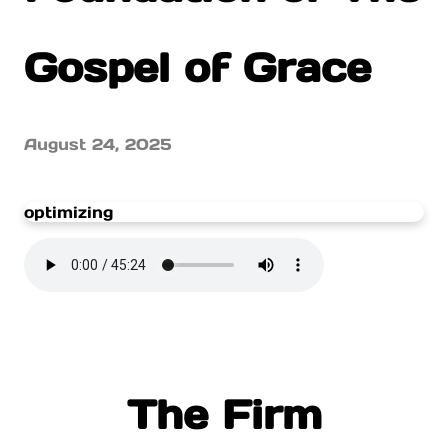
Gospel of Grace
August 24, 2025
optimizing
The Firm