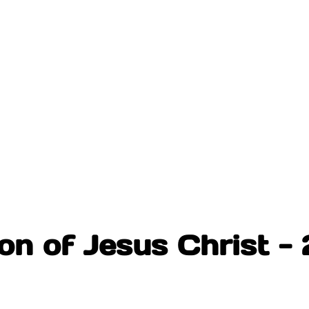
on of Jesus Christ - 