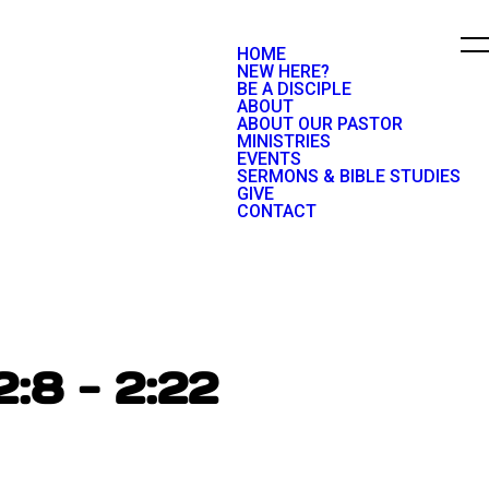
HOME
NEW HERE?
BE A DISCIPLE
ABOUT
ABOUT OUR PASTOR
MINISTRIES
EVENTS
SERMONS & BIBLE STUDIES
GIVE
CONTACT
2:8 - 2:22