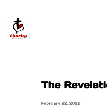
The Revelati
February 22, 2026