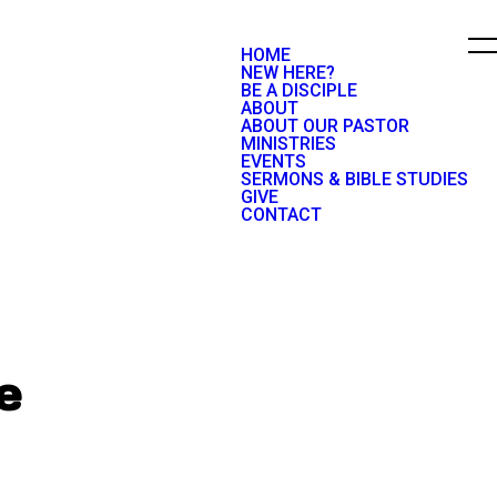
HOME
NEW HERE?
BE A DISCIPLE
ABOUT
ABOUT OUR PASTOR
MINISTRIES
EVENTS
SERMONS & BIBLE STUDIES
GIVE
CONTACT
e