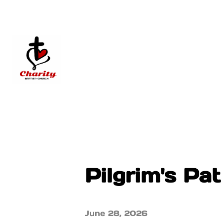
Pilgrim's Pa
June 28, 2026