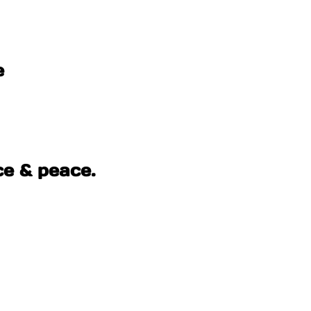
e
ce & peace.