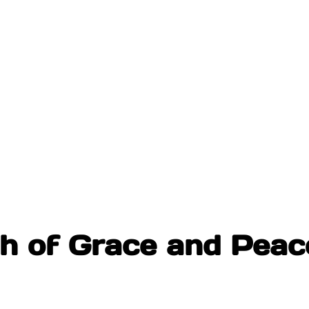
th of Grace and Peac