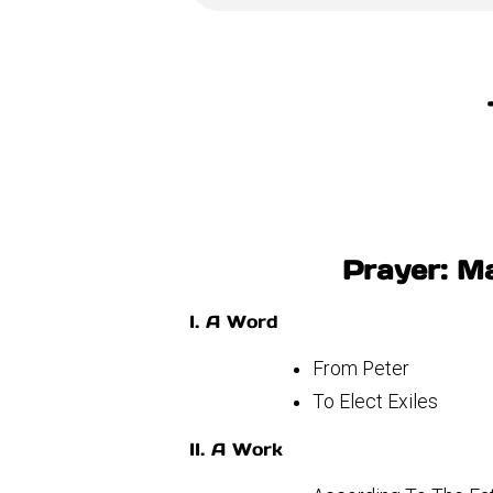
Prayer: Ma
I. A Word
From Peter
To Elect Exiles
II. A Work