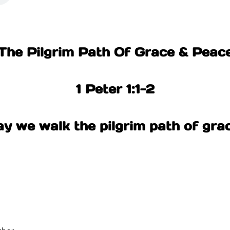
The Pilgrim Path Of Grace & Peac
1 Peter 1:1-2
y we walk the pilgrim path of gra