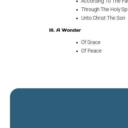
According To The F
Through The Holy Sp
Unto Christ The Son
III. A Wonder
Of Grace
Of Peace