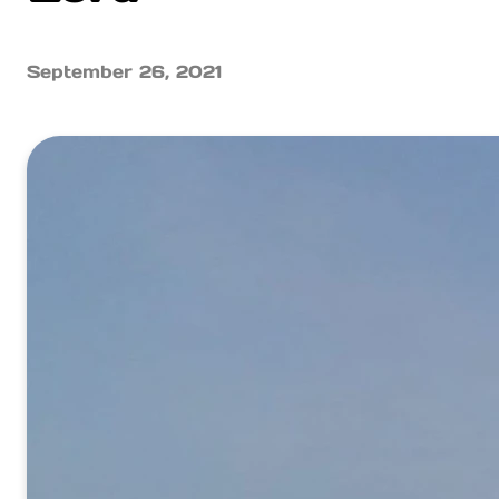
September 26, 2021