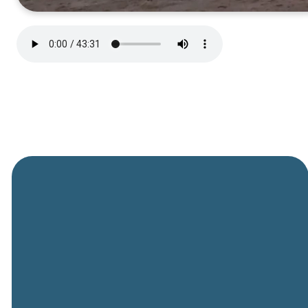
General
Phone
Location
Online
Email
Giving