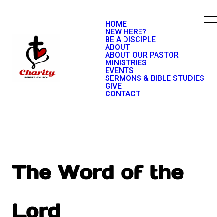
HOME
NEW HERE?
BE A DISCIPLE
ABOUT
ABOUT OUR PASTOR
MINISTRIES
EVENTS
SERMONS & BIBLE STUDIES
GIVE
CONTACT
The Word of the
Lord